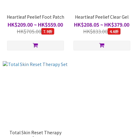
Heartleaf Peelief Foot Patch
Heartleaf Peelief Clear Gel
HK$209.00 ~ HK$559.00
HK$208.05 ~ HK$379.00
HK$705.00
HK$833.00
7.9折
4.6折
Total Skin Reset Therapy