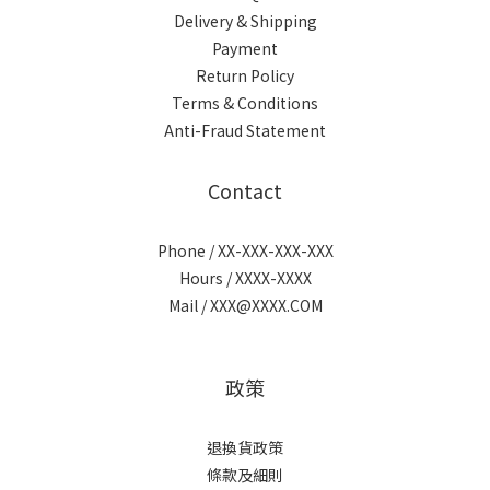
Delivery & Shipping
Payment
Return Policy
Terms & Conditions
Anti-Fraud Statement
Contact
Phone / XX-XXX-XXX-XXX
Hours / XXXX-XXXX
Mail / XXX@XXXX.COM
政策
退換貨政策
條款及細則