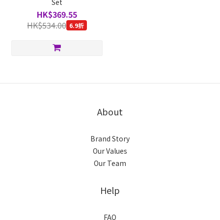
Set
HK$369.55
HK$534.00
6.9折
About
Brand Story
Our Values
Our Team
Help
FAQ