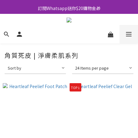
訂閱Whatsapp送你$20購物金🎁
全店買滿$500即享包郵💜
全店買滿$500即享包郵💜
角質死皮 | 淨膚柔肌系列
Sort by
24 Items per page
TOP 1