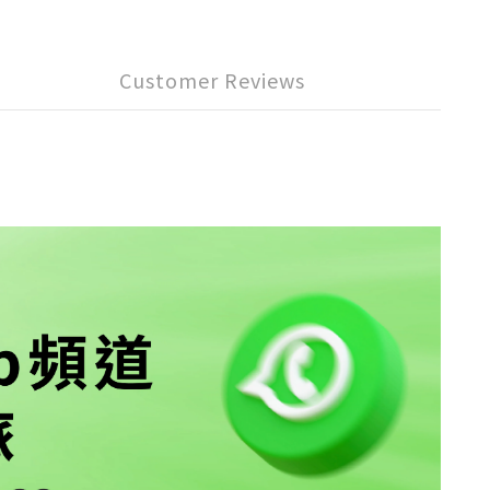
Customer Reviews