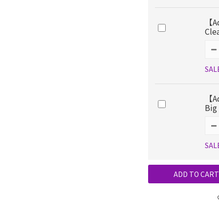
【Ad
Cle
SAL
【Ad
Big
SAL
ADD TO CART