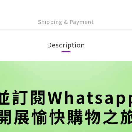
Shipping & Payment
Description