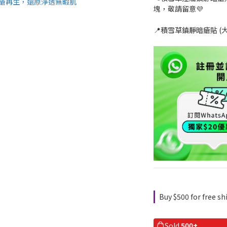
塊，敬請留意💜
📍積雪草鎮靜暗瘡貼 (大
Buy $500 for free s
Sold
500+