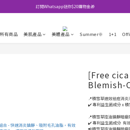
訂閱Whatsapp送你$20購物金🎁
全店買滿$500即享包郵💜
全店買滿$500即享包郵💜
所有商品
美肌產品
美體產品
Summer🌞
1+1
Off
[Free cica
Blemish-C
📍積雪草速效袪痘消炎液
✔️ 專利益生菌成分 x 
📍積雪草控油鎮靜暗瘡貼 
✔️ 專利益生菌成分  
📢積雪草控油鎮靜暗瘡