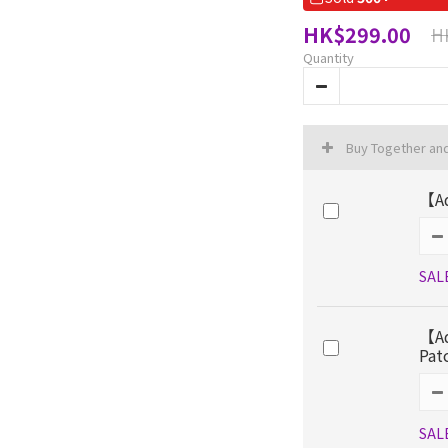
HK$299.00
H
Quantity
Buy Together an
【Ad
SAL
【Ad
Pat
SAL