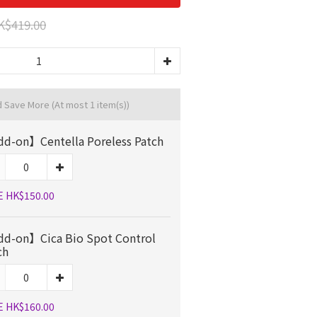
K$419.00
d Save More
(At most 1 item(s))
d-on】Centella Poreless Patch
E HK$150.00
d-on】Cica Bio Spot Control
ch
E HK$160.00