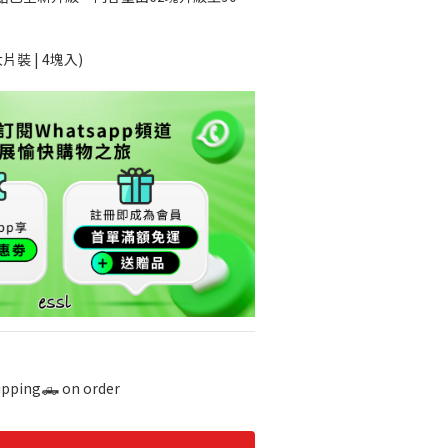
片裝 | 4塊入)
hipping🛻 on order