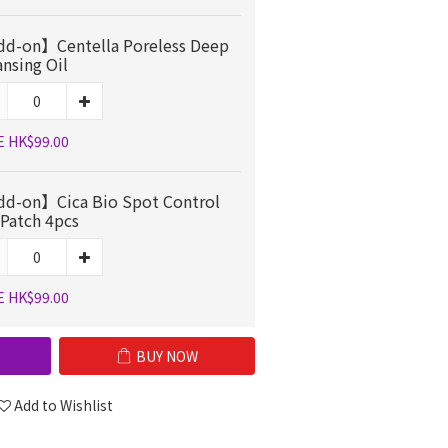
d-on】Centella Poreless Deep
ansing Oil
E HK$99.00
d-on】Cica Bio Spot Control
 Patch 4pcs
E HK$99.00
BUY NOW
Add to Wishlist