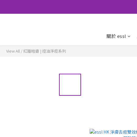
關於 essl
View All
/
紅腫暗瘡 | 控油淨痘系列