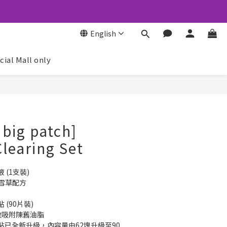
English
icial Mall only
BUY NOW
 big patch]
learing Set
 (1支裝)
積雪草配方
(90片裝)
有效吸附陳舊油脂
貼已全新升級，內容量由62塊升級至90