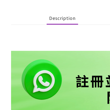
Description