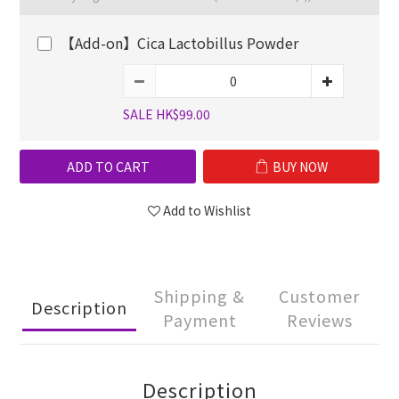
【Add-on】Cica Lactobillus Powder
SALE HK$99.00
ADD TO CART
BUY NOW
Add to Wishlist
Shipping &
Customer
Description
Payment
Reviews
Description