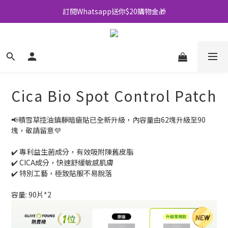
訂閱Whatsapp送你$20購物金🎁
全店買滿$500即享包郵💜
全店買滿$500即享包郵💜
Cica Bio Spot Control Patch
📢積雪草控油鎮靜暗瘡貼已全新升級，內容量由62塊升級至90
塊，敬請留意💜
✔️ 專利益生菌成分，有效吸附陳舊皮脂
✔️ CICA成分，快速舒緩敏感肌膚
✔️ 特別工藝，極致貼服不易脫落
容量: 90片*2