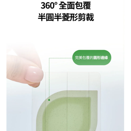
BUY NOW