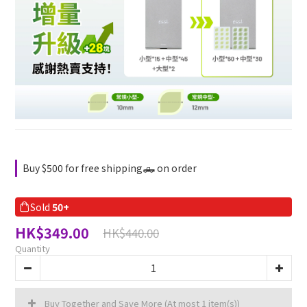
Buy $500 for free shipping🛻 on order
Sold
50+
HK$349.00
HK$440.00
Quantity
Buy Together and Save More
(At most 1 item(s))