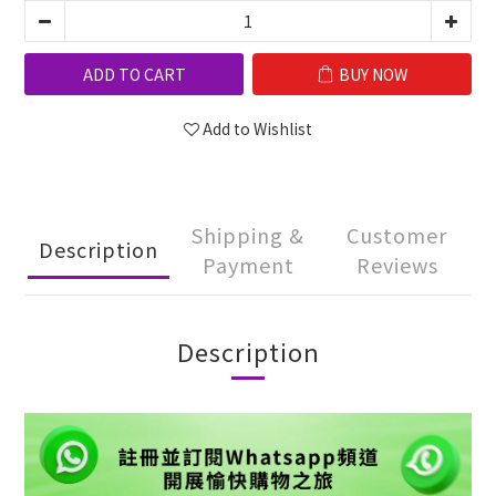
ADD TO CART
BUY NOW
Add to Wishlist
Shipping &
Customer
Description
Payment
Reviews
Description