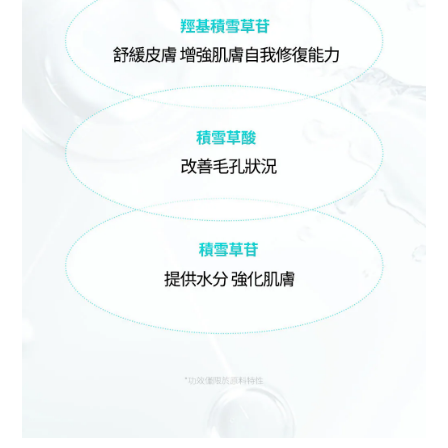
BUY NOW