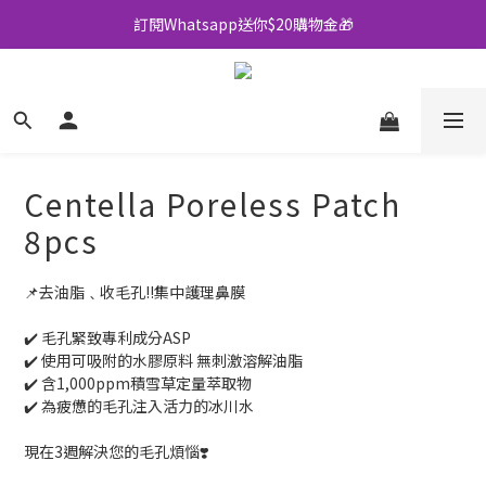
訂閱Whatsapp送你$20購物金🎁
全店買滿$500即享包郵💜
全店買滿$500即享包郵💜
Centella Poreless Patch
8pcs
📌去油脂﹑收毛孔‼️集中護理鼻膜
✔️ 毛孔緊致專利成分ASP
✔️ 使用可吸附的水膠原料 無刺激溶解油脂
✔️ 含1,000ppm積雪草定量萃取物
✔️ 為疲憊的毛孔注入活力的冰川水
現在3週解決您的毛孔煩惱❣️