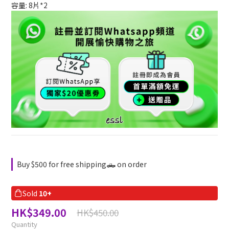
容量: 8片*2
Buy $500 for free shipping🛻 on order
Sold
10+
HK$349.00
HK$450.00
Quantity