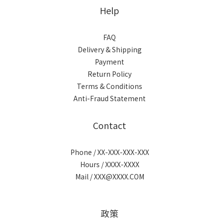
Help
FAQ
Delivery & Shipping
Payment
Return Policy
Terms & Conditions
Anti-Fraud Statement
Contact
Phone / XX-XXX-XXX-XXX
Hours / XXXX-XXXX
Mail / XXX@XXXX.COM
政策