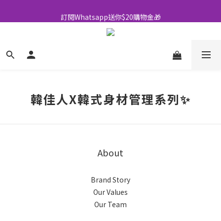
全店買滿$500即享包郵💜
訂閱Whatsapp送你$20購物金🎁
全店買滿$500即享包郵💜
韓佳人X韓式身材管理系列✨
About
Brand Story
Our Values
Our Team