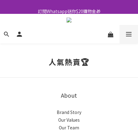
全店買滿$500即享包郵💜
訂閱Whatsapp送你$20購物金🎁
全店買滿$500即享包郵💜
人氣熱賣🏆
About
Brand Story
Our Values
Our Team