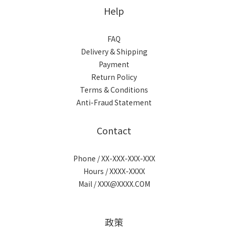
Help
FAQ
Delivery & Shipping
Payment
Return Policy
Terms & Conditions
Anti-Fraud Statement
Contact
Phone / XX-XXX-XXX-XXX
Hours / XXXX-XXXX
Mail / XXX@XXXX.COM
政策